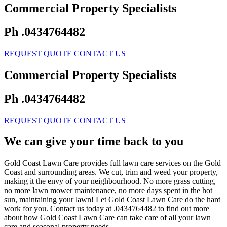
Commercial Property Specialists
Ph .0434764482
REQUEST QUOTE
CONTACT US
Commercial Property Specialists
Ph .0434764482
REQUEST QUOTE
CONTACT US
We can give your time back to you
Gold Coast Lawn Care provides full lawn care services on the Gold
Coast and surrounding areas. We cut, trim and weed your property,
making it the envy of your neighbourhood. No more grass cutting,
no more lawn mower maintenance, no more days spent in the hot
sun, maintaining your lawn! Let Gold Coast Lawn Care do the hard
work for you. Contact us today at .0434764482 to find out more
about how Gold Coast Lawn Care can take care of all your lawn
care and seasonal property needs.