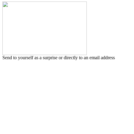
Send to yourself as a surprise or directly to an email address