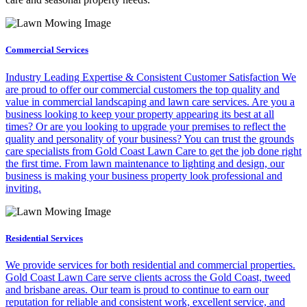
Commercial Services
Industry Leading Expertise & Consistent Customer Satisfaction We
are proud to offer our commercial customers the top quality and
value in commercial landscaping and lawn care services. Are you a
business looking to keep your property appearing its best at all
times? Or are you looking to upgrade your premises to reflect the
quality and personality of your business? You can trust the grounds
care specialists from Gold Coast Lawn Care to get the job done right
the first time. From lawn maintenance to lighting and design, our
business is making your business property look professional and
inviting.
Residential Services
We provide services for both residential and commercial properties.
Gold Coast Lawn Care serve clients across the Gold Coast, tweed
and brisbane areas. Our team is proud to continue to earn our
reputation for reliable and consistent work, excellent service, and