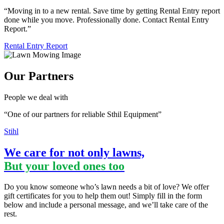
“Moving in to a new rental. Save time by getting Rental Entry report
done while you move. Professionally done. Contact Rental Entry
Report.”
Rental Entry Report
Our Partners
People we deal with
“One of our partners for reliable Sthil Equipment”
Stihl
We care for not only lawns,
But your loved ones too
Do you know someone who’s lawn needs a bit of love? We offer
gift certificates for you to help them out! Simply fill in the form
below and include a personal message, and we’ll take care of the
rest.