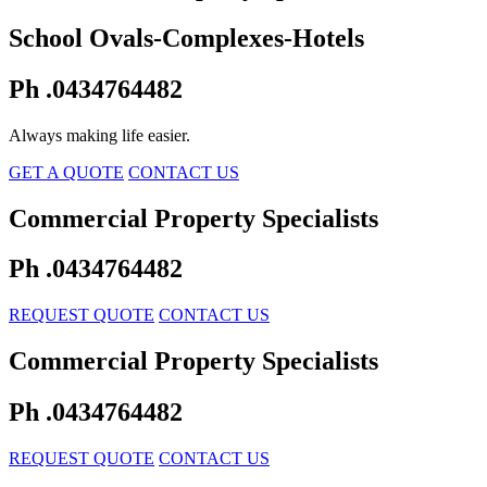
School Ovals-Complexes-Hotels
Ph .0434764482
Always making life easier.
GET A QUOTE
CONTACT US
Commercial Property Specialists
Ph .0434764482
REQUEST QUOTE
CONTACT US
Commercial Property Specialists
Ph .0434764482
REQUEST QUOTE
CONTACT US