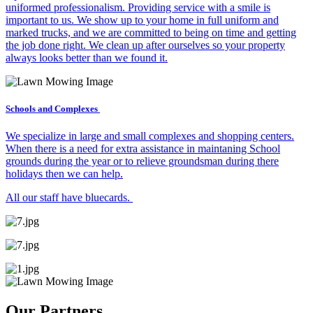
uniformed professionalism. Providing service with a smile is
important to us. We show up to your home in full uniform and
marked trucks, and we are committed to being on time and getting
the job done right. We clean up after ourselves so your property
always looks better than we found it.
Schools and Complexes
We specialize in large and small complexes and shopping centers.
When there is a need for extra assistance in maintaning School
grounds during the year or to relieve groundsman during there
holidays then we can help.
All our staff have bluecards.
Our Partners