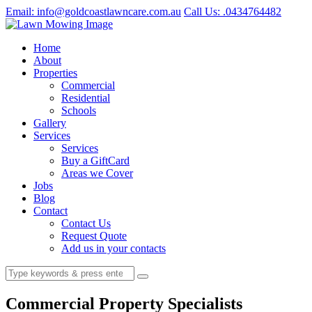
Email: info@goldcoastlawncare.com.au
Call Us: .0434764482
Home
About
Properties
Commercial
Residential
Schools
Gallery
Services
Services
Buy a GiftCard
Areas we Cover
Jobs
Blog
Contact
Contact Us
Request Quote
Add us in your contacts
Commercial Property Specialists