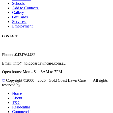
Schools
Add to Contacts
Gallery
GiftCards
Services
Employment
CONTACT
Phone:
.0434764482
Email:
info@goldcoastlawncare.com.au
Open hours:
Mon - Sat: 6AM to 7PM
©
Copyright ©2000 -
2026 Gold Coast Lawn Care - All rights
reserved
by
Home
About
T&C
Residential
Commercial