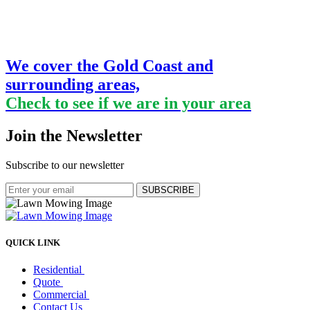
We cover the Gold Coast and
surrounding areas,
Check to see if we are in your area
Join the Newsletter
Subscribe to our newsletter
SUBSCRIBE
QUICK LINK
Residential
Quote
Commercial
Contact Us