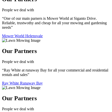
People we deal with
“One of our main parners is Mower World at Siganto Drive.
Reliable, trustwothy and cheap for all your mowing and gardening
needs”
Mower World Helensvale
Our Partners
People we deal with
“Ray White at runaway Bay for all your commercial and residential
rentals and sales”
Ray White Runaway Bay
Our Partners
People we deal with