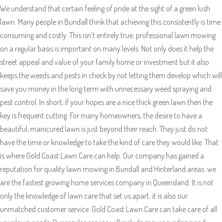
We understand that certain feeling of pride at the sight of a green lush
lawn. Many people in Bundall think that achieving this consistently is time
consuming and costly. This isn’t entirely true, professional lawn mowing
on a regular basis is important on many levels. Not only does it help the
street appeal and value of your family home or investment but it also
keeps the weeds and pests in check by not letting them develop which will
save you money in the long term with unnecessary weed spraying and
pest control. In short, if your hopes are a nice thick green lawn then the
key is frequent cutting. For many homeowners, the desire to have a
beautiful, manicured lawn is just beyond their reach. They just do not
have the time or knowledge to take the kind of care they would like. That
is where Gold Coast Lawn Care can help. Our company has gained a
reputation for quality lawn mowing in Bundall and Hinterland areas. we
are the fastest growing home services company in Queensland. It is not
only the knowledge of lawn care that set us apart, it is also our
unmatched customer service. Gold Coast Lawn Care can take care of all