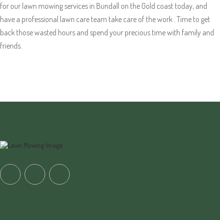
for our lawn mowing services in Bundall on the Gold coast today, and
have a professional lawn care team take care of the work . Time to get
back those wasted hours and spend your precious time with family and
friends.