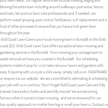
your lawn needs. Our regular service will include mowing, edging and
blowing the entire lawn including around walkways, pool areas, fences
and trees. We are true lawn care professionals and, if needed, can
perform weed spraying, pest control, fertilization, turf replacement and a
host of other processes to ensure that you have a lush green lawn
throughout the year.
Gold Coast Lawn Care is your local mowing team in Bundall on the Gold
coast QLD. Gold Coast Lawn Care offers exceptional lawn mowing and
gardening services in the Bundall . From mowing your acreage lawn to
weed removal we have you covered in the Bundall . Our scheduling
systems makes it easy for us to take care your lawns and gardens with
ease. Enquiring with us is just a click away, simply call us on .0434764482
or enquire via our website . We are committed to estimating & scheduling
your job with us in one hour. Don’t forget Gold Coast Lawn Care are fully
trained, have police checks and are fully insured. We are becoming
famous when it comes to lawn mowing , and we’re renowned for our
top-quality approach no matter how big or small your lawn is. Contact us