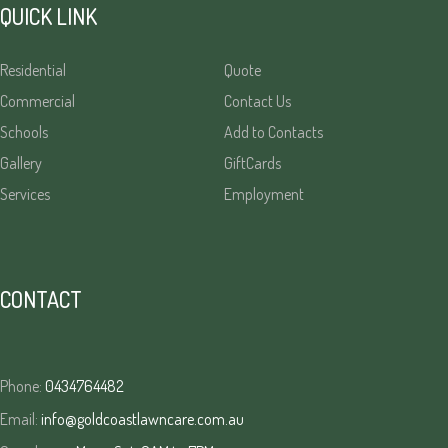
QUICK LINK
Residential
Quote
Commercial
Contact Us
Schools
Add to Contacts
Gallery
GiftCards
Services
Employment
CONTACT
Phone:
0434764482
Email:
info@goldcoastlawncare.com.au