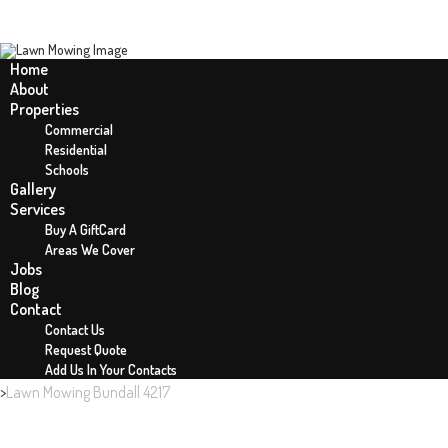
Home
About
Properties
LAWN MOWING BUNDALL 4217
Commercial
Residential
Schools
Gallery
Services
Buy A GiftCard
Areas We Cover
Jobs
Blog
Contact
Contact Us
Request Quote
Add Us In Your Contacts
Home
Lawn Mowing Bundall 4217