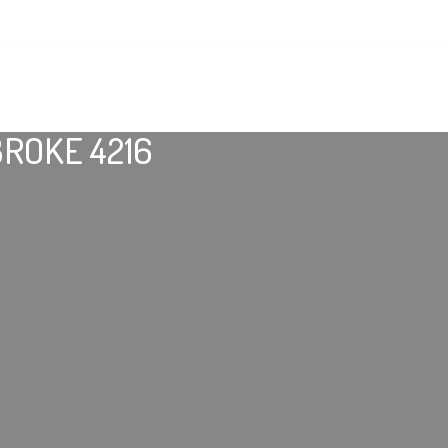
ROKE 4216