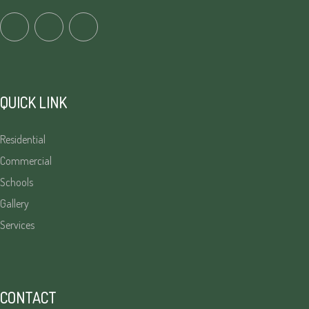
QUICK LINK
Residential
Commercial
Schools
Gallery
Services
CONTACT