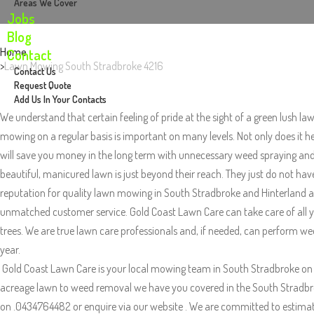
Areas We Cover
Jobs
Blog
Home
Contact
Lawn Mowing South Stradbroke 4216
Contact Us
Request Quote
Add Us In Your Contacts
We understand that certain feeling of pride at the sight of a green lush la
mowing on a regular basis is important on many levels. Not only does it h
will save you money in the long term with unnecessary weed spraying and p
beautiful, manicured lawn is just beyond their reach. They just do not ha
reputation for quality lawn mowing in South Stradbroke and Hinterland are
unmatched customer service. Gold Coast Lawn Care can take care of all yo
trees. We are true lawn care professionals and, if needed, can perform wee
year.
Gold Coast Lawn Care is your local mowing team in South Stradbroke on 
acreage lawn to weed removal we have you covered in the South Stradbroke 
on .0434764482 or enquire via our website . We are committed to estimatin