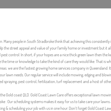
wn. Many people in South Stradbroke think that achieving this consistently i
elp the street appeal and value of your family home or investment but it 
est control. In short, if your hopes are a nice thick green lawn then the 
ve the time or knowledge to take the kind of care they would like. That i
as. we are the fastest growing home services company in Queensland. It is 
ur lawn needs. Our regular service will include mowing, edging and blowi
d spraying, pest control, fertilization, turf replacement and a host of ot
the Gold coast QLD. Gold Coast Lawn Care offers exceptional lawn mowin
. Our scheduling systems makes it easy for us to take care your lawns and
g & scheduling your job with us in one hour. Don’t forget Gold Coast Lawn 