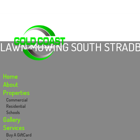
Email: info@goldcoastlawncare.com.au
Call Us: .0434764482
LAWN MOWING SOUTH STRADB
Home
About
Properties
Commercial
Residential
Schools
Gallery
Services
Buy A GiftCard