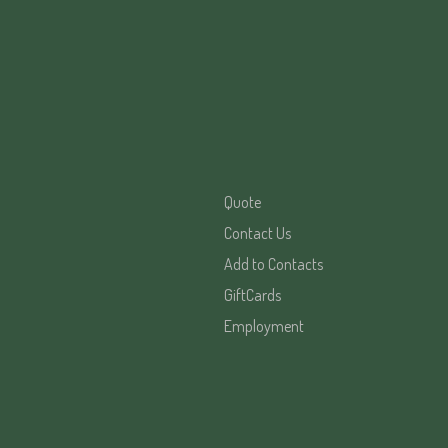
Quote
Contact Us
Add to Contacts
GiftCards
Employment