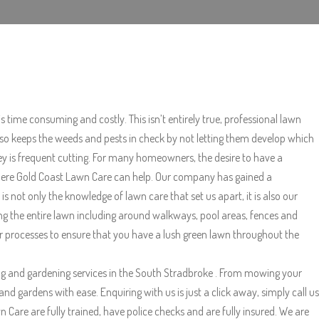
s time consuming and costly. This isn’t entirely true, professional lawn
also keeps the weeds and pests in check by not letting them develop which
key is frequent cutting. For many homeowners, the desire to have a
s where Gold Coast Lawn Care can help. Our company has gained a
not only the knowledge of lawn care that set us apart, it is also our
ng the entire lawn including around walkways, pool areas, fences and
her processes to ensure that you have a lush green lawn throughout the
g and gardening services in the South Stradbroke . From mowing your
 gardens with ease. Enquiring with us is just a click away, simply call us
Care are fully trained, have police checks and are fully insured. We are