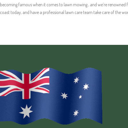
becoming famous when it comes to lawn mowing , and we’re renowned for 
coast today, and have a professional lawn care team take care of the wor