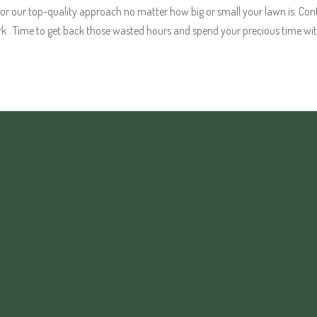
our top-quality approach no matter how big or small your lawn is. Cont
k . Time to get back those wasted hours and spend your precious time wit