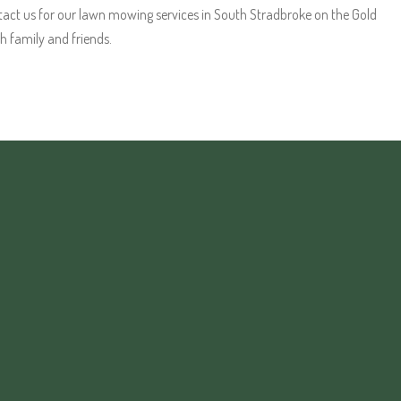
act us for our lawn mowing services in South Stradbroke on the Gold
h family and friends.