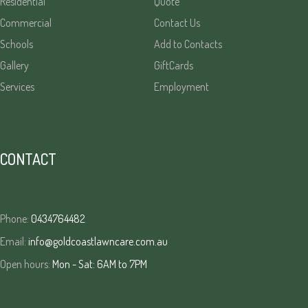
Residential
Quote
Commercial
Contact Us
Schools
Add to Contacts
Gallery
GiftCards
Services
Employment
CONTACT
Phone:
0434764482
Email:
info@goldcoastlawncare.com.au
Open hours:
Mon - Sat: 6AM to 7PM