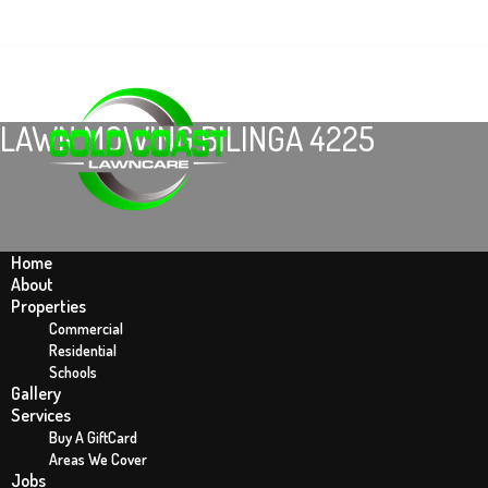
LAWN MOWING BILINGA 4225
Home
About
Properties
Commercial
Residential
Schools
Gallery
Home
Services
Lawn Mowing Bilinga 4225
Buy A GiftCard
Areas We Cover
Jobs