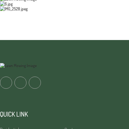
QUICK LINK