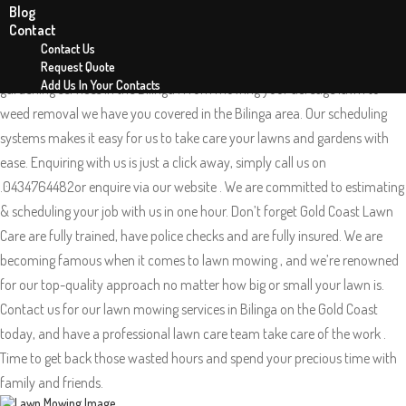
Blog
Lawn Mowing Bilinga 4225
Contact
Gold Coast Lawn Care is your local mowing team in Bilinga on the Gold
Contact Us
coast QLD. Gold Coast Lawn Care offers exceptional lawn mowing and
Request Quote
Add Us In Your Contacts
gardening services in the Bilinga . From mowing your acreage lawn to
weed removal we have you covered in the Bilinga area. Our scheduling
systems makes it easy for us to take care your lawns and gardens with
ease. Enquiring with us is just a click away, simply call us on
.0434764482or enquire via our website . We are committed to estimating
& scheduling your job with us in one hour. Don’t forget Gold Coast Lawn
Care are fully trained, have police checks and are fully insured. We are
becoming famous when it comes to lawn mowing , and we’re renowned
for our top-quality approach no matter how big or small your lawn is.
Contact us for our lawn mowing services in Bilinga on the Gold Coast
today, and have a professional lawn care team take care of the work .
Time to get back those wasted hours and spend your precious time with
family and friends.