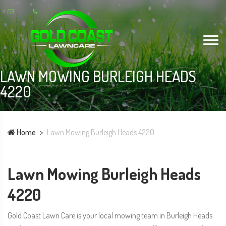
LAWN MOWING BURLEIGH HEADS
4220
Home
Lawn Mowing Burleigh Heads 4220
Lawn Mowing Burleigh Heads
4220
Gold Coast Lawn Care is your local mowing team in Burleigh Heads