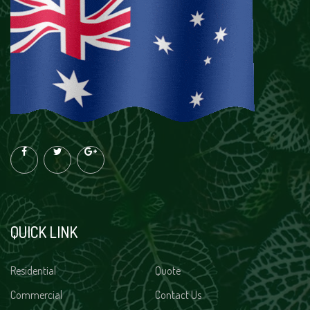
QUICK LINK
Residential
Quote
Commercial
Contact Us