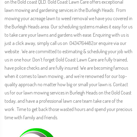
on the Gold coast QLD. Gold Coast Lawn Care offers exceptional
lawn mowing and gardening services in the Burleigh Heads . From
mowing your acreage lawn to weed removal we have you covered in
the Burleigh Heads area. Our scheduling systems makes it easy for us
to take care your lawns and gardens with ease. Enquiring with us is
just a click away, simply call us on .0434764482or enquire via our
website . We are committed to estimating & scheduling your job with
us in one hour. Don’t forget Gold Coast Lawn Care are fully trained,
have police checks and are fully insured. We are becoming famous
when it comes to lawn mowing , and we’re renowned for our top-
quality approach no matter how big or small your lawn is. Contact
us for our lawn mowing services in Burleigh Heads on the Gold Coast
today, and have a professional lawn care team take care of the
work . Time to get back those wasted hours and spend your precious
time with family and friends.