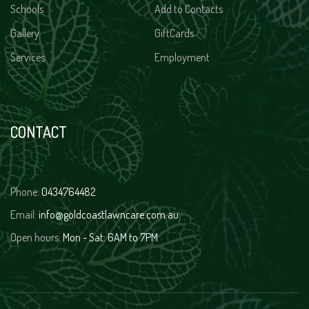
Schools
Add to Contacts
Gallery
GiftCards
Services
Employment
CONTACT
Phone:
0434764482
Email:
info@goldcoastlawncare.com.au
Open hours:
Mon - Sat: 6AM to 7PM