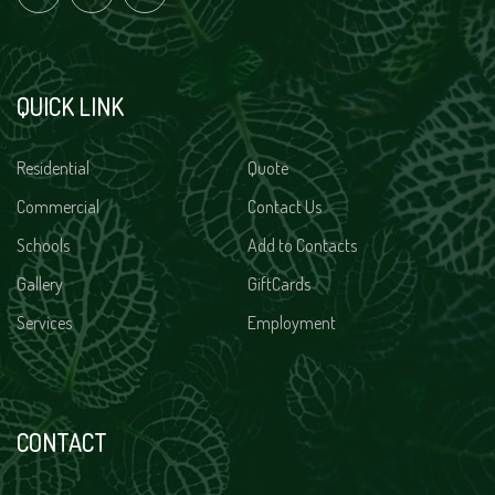
QUICK LINK
Residential
Quote
Commercial
Contact Us
Schools
Add to Contacts
Gallery
GiftCards
Services
Employment
CONTACT