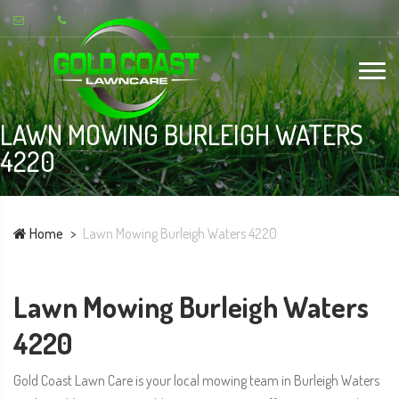
LAWN MOWING BURLEIGH WATERS
4220
Home
Lawn Mowing Burleigh Waters 4220
Lawn Mowing Burleigh Waters
4220
Gold Coast Lawn Care is your local mowing team in Burleigh Waters