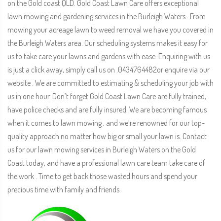
on the Gold coast QLD. Gold Coast Lawn Care offers exceptional
lawn mowing and gardening services in the Burleigh Waters . From
mowing your acreage lawn to weed removal we have you covered in
the Burleigh Waters area. Our scheduling systems makes it easy for
us to take care your lawns and gardens with ease. Enquiring with us
is just a click away, simply call us on .0434764482or enquire via our
website . We are committed to estimating & scheduling your job with
us in one hour. Don’t forget Gold Coast Lawn Care are fully trained,
have police checks and are fully insured. We are becoming famous
when it comes to lawn mowing , and we’re renowned for our top-
quality approach no matter how big or small your lawn is. Contact
us for our lawn mowing services in Burleigh Waters on the Gold
Coast today, and have a professional lawn care team take care of
the work . Time to get back those wasted hours and spend your
precious time with family and friends.