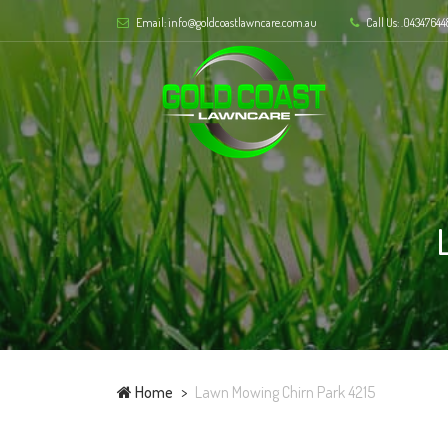
Email: info@goldcoastlawncare.com.au
Call Us: .04347644
Home
Lawn Mowing Chirn Park 4215