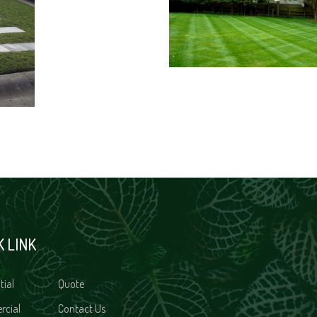
K LINK
tial
Quote
rcial
Contact Us