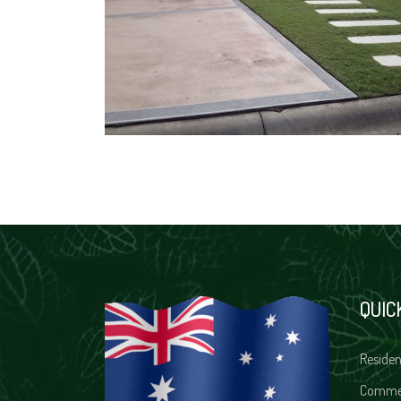
QUIC
Residen
Comme