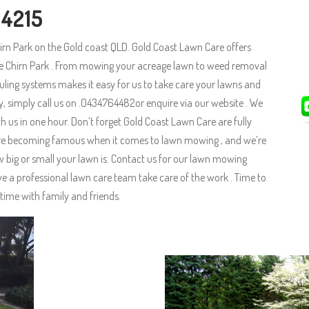
 4215
irn Park on the Gold coast QLD. Gold Coast Lawn Care offers
he Chirn Park . From mowing your acreage lawn to weed removal
uling systems makes it easy for us to take care your lawns and
ay, simply call us on .0434764482or enquire via our website . We
 us in one hour. Don’t forget Gold Coast Lawn Care are fully
e are becoming famous when it comes to lawn mowing , and we’re
big or small your lawn is. Contact us for our lawn mowing
ve a professional lawn care team take care of the work . Time to
time with family and friends.