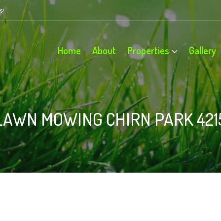
82
Home
About
Properties
Gallery
LAWN MOWING CHIRN PARK 421