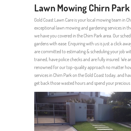
Lawn Mowing Chirn Park
Gold Coast Lawn Care is your local mowing team in Ch
exceptional lawn mowing and gardening services in t
we have you covered in the Chirn Park area. Our sched
gardens with ease. Enquiring with us is just a click aw
are committed to estimating & scheduling your job with
trained, have police checks and are fully insured. W
renowned for our top-quality approach no matter how 
services in Chirn Park on the Gold Coast today, and ha
get back those wasted hours and spend your precious 