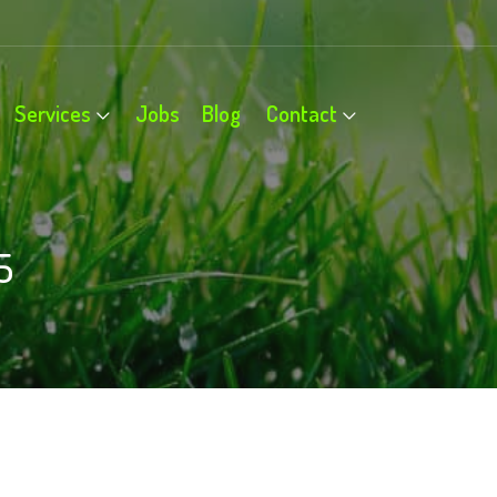
Services
Jobs
Blog
Contact
5