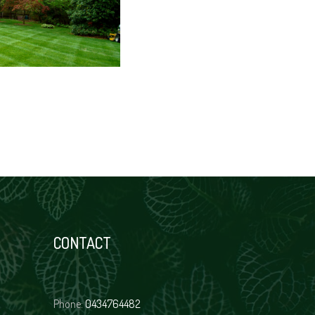
CONTACT
Phone:
0434764482