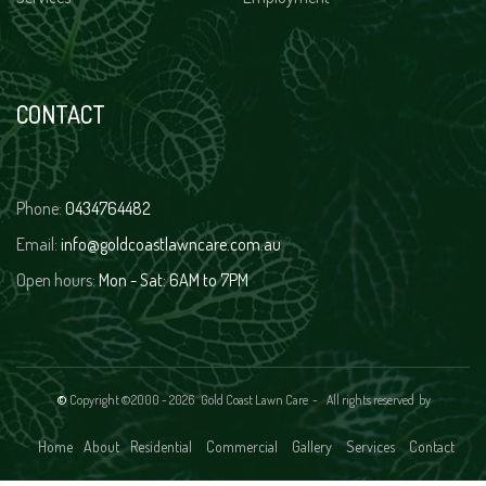
CONTACT
Phone:
0434764482
Email:
info@goldcoastlawncare.com.au
Open hours:
Mon - Sat: 6AM to 7PM
©
Copyright ©2000 -
2026 Gold Coast Lawn Care - All rights reserved
by
Home
About
Residential
Commercial
Gallery
Services
Contact