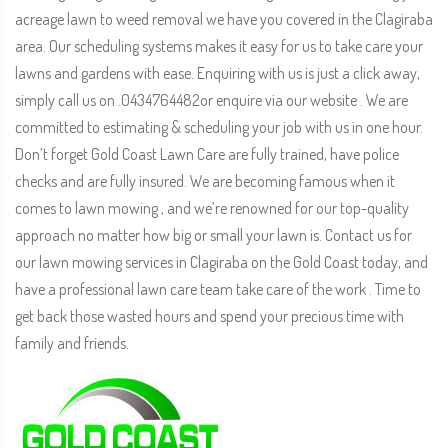
acreage lawn to weed removal we have you covered in the Clagiraba
area. Our scheduling systems makes it easy for us to take care your
lawns and gardens with ease. Enquiring with us is just a click away,
simply call us on .0434764482or enquire via our website . We are
committed to estimating & scheduling your job with us in one hour.
Don’t forget Gold Coast Lawn Care are fully trained, have police
checks and are fully insured. We are becoming famous when it
comes to lawn mowing , and we’re renowned for our top-quality
approach no matter how big or small your lawn is. Contact us for
our lawn mowing services in Clagiraba on the Gold Coast today, and
have a professional lawn care team take care of the work . Time to
get back those wasted hours and spend your precious time with
family and friends.