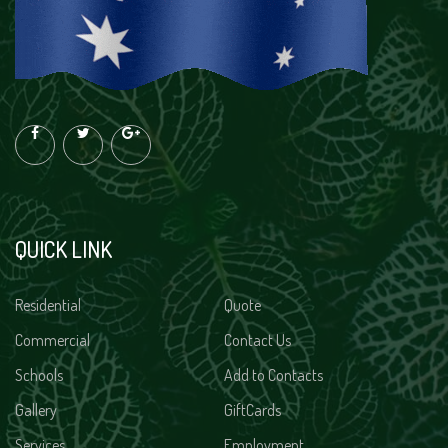
QUICK LINK
Residential
Quote
Commercial
Contact Us
Schools
Add to Contacts
Gallery
GiftCards
Services
Employment