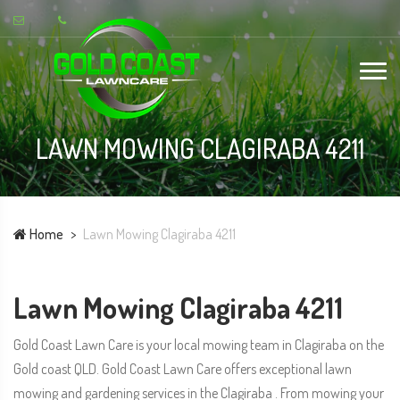
LAWN MOWING CLAGIRABA 4211
Home
Lawn Mowing Clagiraba 4211
Lawn Mowing Clagiraba 4211
Gold Coast Lawn Care is your local mowing team in Clagiraba on the
Gold coast QLD. Gold Coast Lawn Care offers exceptional lawn
mowing and gardening services in the Clagiraba . From mowing your