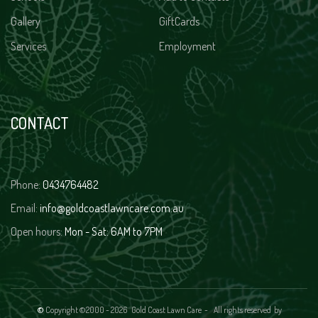
Gallery
GiftCards
Services
Employment
CONTACT
Phone:
0434764482
Email:
info@goldcoastlawncare.com.au
Open hours:
Mon - Sat: 6AM to 7PM
©
Copyright ©2000 -
2026 Gold Coast Lawn Care - All rights reserved
by