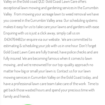
Valley on the Gold coast QLD. Gold Coast Lawn Care offers
exceptional lawn mowing and gardening services in the Currumbin
Valley . From mowing your acreage lawn to weed removal we have
you covered in the Currumbin Valley area. Our scheduling systems
makes it easy for us to take care your lawns and gardens with ease.
Enquiring with us is just a click away, simply call us on
.0434764482or enquire via our website . We are committed to
estimating & scheduling your job with us in one hour. Don’t forget
Gold Coast Lawn Care are fully trained, have police checks and are
fully insured. We are becoming famous when it comes to lawn
mowing , and we’re renowned for our top-quality approach no
matter how big or small your lawn is. Contact us for our lawn
mowing services in Currumbin Valley on the Gold Coast today, and
have a professional lawn care team take care of the work . Time to
get back those wasted hours and spend your precious time with
family and friends.