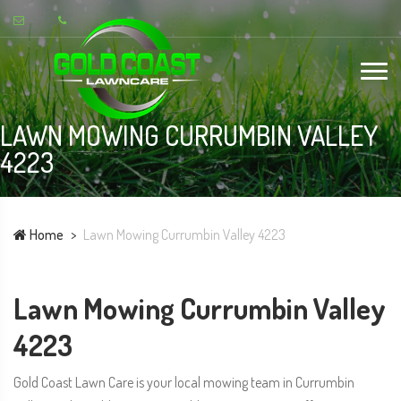
LAWN MOWING CURRUMBIN VALLEY
4223
Home
Lawn Mowing Currumbin Valley 4223
Lawn Mowing Currumbin Valley
4223
Gold Coast Lawn Care is your local mowing team in Currumbin