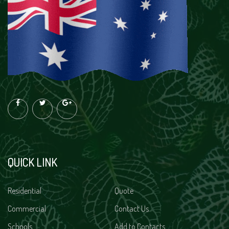
QUICK LINK
Residential
Quote
Commercial
Contact Us
Schools
Add to Contacts