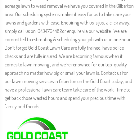
acreage lawn to weed removal we have you covered in the Gilberton
area. Our scheduling systems makes it easy for us to take care your
lawns and gardens with ease. Enquiring with us is just a click away,
simply call us on .0434764482or enquire via our website . We are
committed to estimating & scheduling your job with us in one hour.
Don’t forget Gold Coast Lawn Care are fully trained, have police
checks and are fully insured. We are becoming famous when it
comes to lawn mowing , and we’re renowned for our top-quality
approach no matter how big or small your lawn is. Contact us for
our lawn mowing services in Gilberton on the Gold Coast today, and
have a professional lawn care team take care of the work . Time to
get back those wasted hours and spend your precious time with
family and friends.