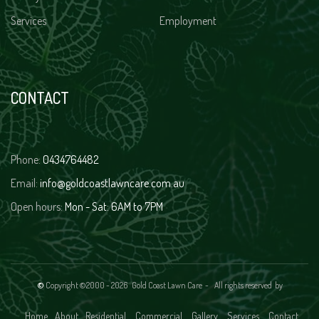
Services
Employment
CONTACT
Phone:
0434764482
Email:
info@goldcoastlawncare.com.au
Open hours:
Mon - Sat: 6AM to 7PM
©
Copyright ©2000 -
2026 Gold Coast Lawn Care - All rights reserved
by
Home
About
Residential
Commercial
Gallery
Services
Contact