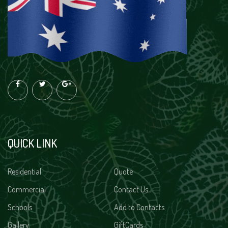
QUICK LINK
Residential
Quote
Commercial
Contact Us
Schools
Add to Contacts
Gallery
GiftCards