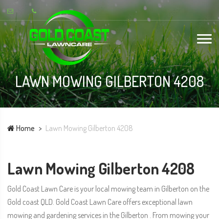
LAWN MOWING GILBERTON 4208
Home
Lawn Mowing Gilberton 4208
Lawn Mowing Gilberton 4208
Gold Coast Lawn Care is your local mowing team in Gilberton on the
Gold coast QLD. Gold Coast Lawn Care offers exceptional lawn
mowing and gardening services in the Gilberton . From mowing your