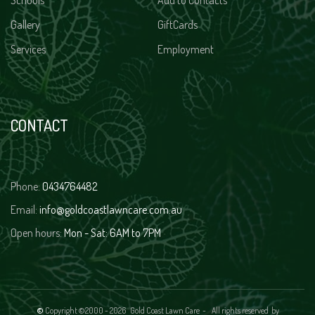
Schools
Add to Contacts
Gallery
GiftCards
Services
Employment
CONTACT
Phone:
0434764482
Email:
info@goldcoastlawncare.com.au
Open hours:
Mon - Sat: 6AM to 7PM
©
Copyright ©2000 -
2026 Gold Coast Lawn Care - All rights reserved
by