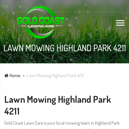
LAWN MOWING HIGHLAND PARK 4211
Home
Lawn Mowing Highland Park 4211
Lawn Mowing Highland Park
4211
Gold Coast Lawn Care is your local mowing team in Highland Park