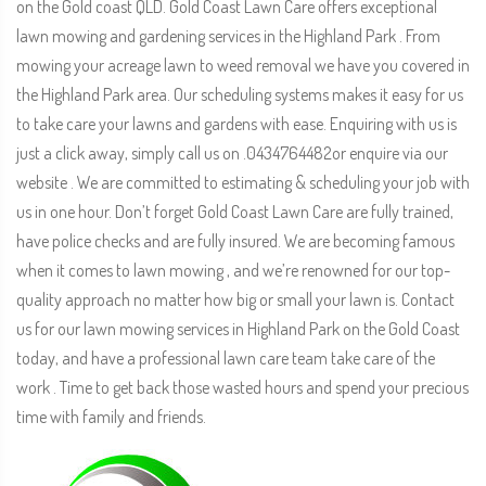
on the Gold coast QLD. Gold Coast Lawn Care offers exceptional
lawn mowing and gardening services in the Highland Park . From
mowing your acreage lawn to weed removal we have you covered in
the Highland Park area. Our scheduling systems makes it easy for us
to take care your lawns and gardens with ease. Enquiring with us is
just a click away, simply call us on .0434764482or enquire via our
website . We are committed to estimating & scheduling your job with
us in one hour. Don’t forget Gold Coast Lawn Care are fully trained,
have police checks and are fully insured. We are becoming famous
when it comes to lawn mowing , and we’re renowned for our top-
quality approach no matter how big or small your lawn is. Contact
us for our lawn mowing services in Highland Park on the Gold Coast
today, and have a professional lawn care team take care of the
work . Time to get back those wasted hours and spend your precious
time with family and friends.