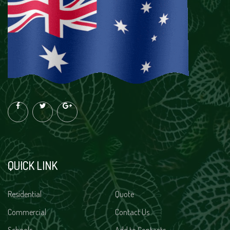
QUICK LINK
Residential
Quote
Commercial
Contact Us