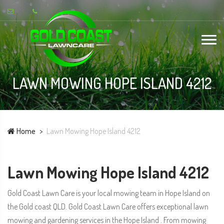
LAWN MOWING HOPE ISLAND 4212
Home
Lawn Mowing Hope Island 4212
Lawn Mowing Hope Island 4212
Gold Coast Lawn Care is your local mowing team in Hope Island on
the Gold coast QLD. Gold Coast Lawn Care offers exceptional lawn
mowing and gardening services in the Hope Island . From mowing