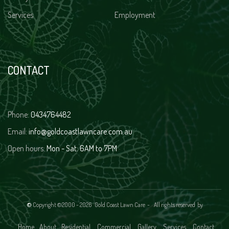
Services
Employment
CONTACT
Phone:
0434764482
Email:
info@goldcoastlawncare.com.au
Open hours:
Mon - Sat: 6AM to 7PM
©
Copyright ©2000 -
2026 Gold Coast Lawn Care - All rights reserved
by
Home
About
Residential
Commercial
Gallery
Services
Contact