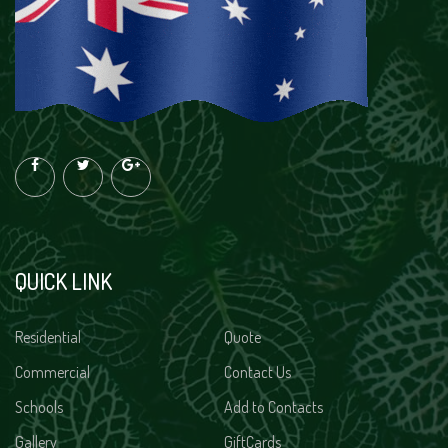
QUICK LINK
Residential
Quote
Commercial
Contact Us
Schools
Add to Contacts
Gallery
GiftCards