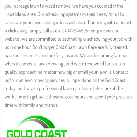
your acreage lawn to weed removal we have you covered in the
Hope Island area. Our scheduling systems makes it easy for us to
take care your lawns and gardens with ease. Enquiring with us is just
a click away, simply call us on .0434764482or enquire via our
website . We are committed to estimating & scheduling your job with
us in one hour. Don’t forget Gold Coast Lawn Care are fully trained,
have police checks and are fully insured. We are becoming famous
when it comes to lawn mowing , and we’re renowned for our top-
quality approach no matter how big or small your lawn is. Contact
us for our lawn mowing services in Hope Island on the Gold Coast
today, and have a professional lawn care team take care of the
work . Time to get back those wasted hours and spend your precious
time with family and friends.