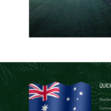
QUIC
Residen
Comme