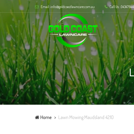
Email: info@goldcoastlawncare.com.au
Call Us: .04347644
Home
Lawn Mowing Maudsland 4210