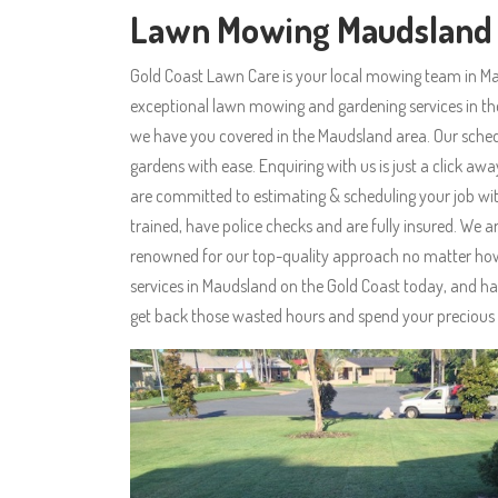
Lawn Mowing Maudsland
Gold Coast Lawn Care is your local mowing team in Ma
exceptional lawn mowing and gardening services in 
we have you covered in the Maudsland area. Our sched
gardens with ease. Enquiring with us is just a click aw
are committed to estimating & scheduling your job with
trained, have police checks and are fully insured. W
renowned for our top-quality approach no matter how 
services in Maudsland on the Gold Coast today, and ha
get back those wasted hours and spend your precious 