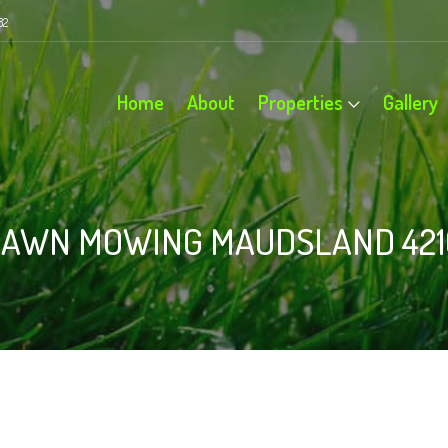
82
Home
About
Properties
Gallery
LAWN MOWING MAUDSLAND 421