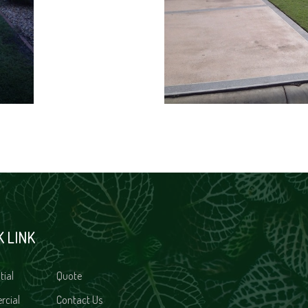
K LINK
tial
Quote
rcial
Contact Us