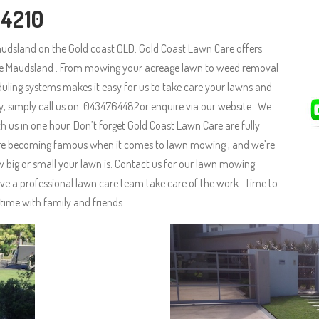
 4210
udsland on the Gold coast QLD. Gold Coast Lawn Care offers
the Maudsland . From mowing your acreage lawn to weed removal
uling systems makes it easy for us to take care your lawns and
ay, simply call us on .0434764482or enquire via our website . We
 us in one hour. Don’t forget Gold Coast Lawn Care are fully
e are becoming famous when it comes to lawn mowing , and we’re
big or small your lawn is. Contact us for our lawn mowing
ve a professional lawn care team take care of the work . Time to
time with family and friends.