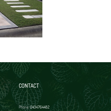
CONTACT
Phone:
0434764482