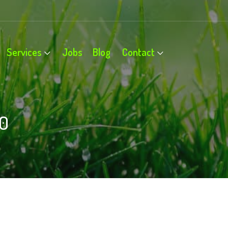
Services
Jobs
Blog
Contact
0