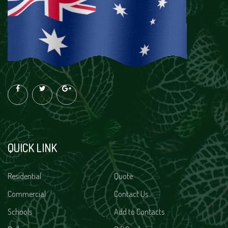
QUICK LINK
Residential
Quote
Commercial
Contact Us
Schools
Add to Contacts