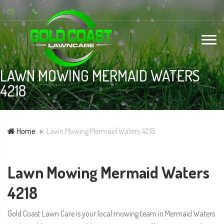
LAWN MOWING MERMAID WATERS
4218
Home
Lawn Mowing Mermaid Waters 4218
Lawn Mowing Mermaid Waters
4218
Gold Coast Lawn Care is your local mowing team in Mermaid Waters