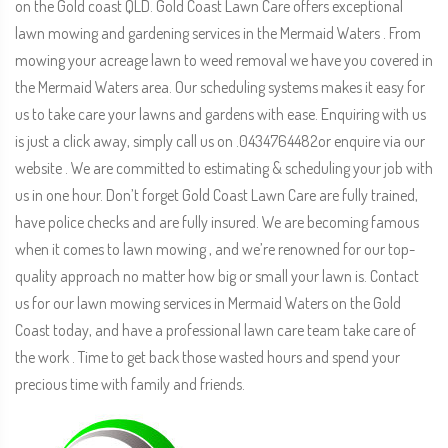
on the Gold coast QLD. Gold Coast Lawn Care offers exceptional
lawn mowing and gardening services in the Mermaid Waters . From
mowing your acreage lawn to weed removal we have you covered in
the Mermaid Waters area. Our scheduling systems makes it easy for
us to take care your lawns and gardens with ease. Enquiring with us
is just a click away, simply call us on .0434764482or enquire via our
website . We are committed to estimating & scheduling your job with
us in one hour. Don’t forget Gold Coast Lawn Care are fully trained,
have police checks and are fully insured. We are becoming famous
when it comes to lawn mowing , and we’re renowned for our top-
quality approach no matter how big or small your lawn is. Contact
us for our lawn mowing services in Mermaid Waters on the Gold
Coast today, and have a professional lawn care team take care of
the work . Time to get back those wasted hours and spend your
precious time with family and friends.