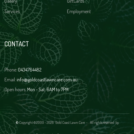
Gallery
GiftCards
Services
Employment
CONTACT
Phone:
0434764482
Email:
info@goldcoastlawncare.com.au
Open hours:
Mon - Sat: 6AM to 7PM
©
Copyright ©2000 -
2026 Gold Coast Lawn Care - All rights reserved
by