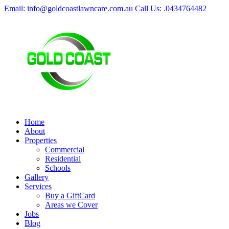
Email: info@goldcoastlawncare.com.au
Call Us: .0434764482
Home
About
Properties
Commercial
Residential
Schools
Gallery
Services
Buy a GiftCard
Areas we Cover
Jobs
Blog