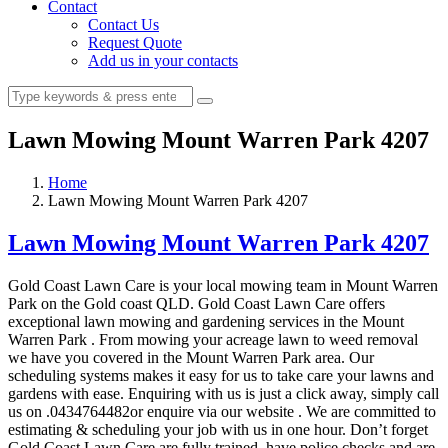
Contact
Contact Us
Request Quote
Add us in your contacts
Lawn Mowing Mount Warren Park 4207
Home
Lawn Mowing Mount Warren Park 4207
Lawn Mowing Mount Warren Park 4207
Gold Coast Lawn Care is your local mowing team in Mount Warren
Park on the Gold coast QLD. Gold Coast Lawn Care offers
exceptional lawn mowing and gardening services in the Mount
Warren Park . From mowing your acreage lawn to weed removal
we have you covered in the Mount Warren Park area. Our
scheduling systems makes it easy for us to take care your lawns and
gardens with ease. Enquiring with us is just a click away, simply call
us on .0434764482or enquire via our website . We are committed to
estimating & scheduling your job with us in one hour. Don’t forget
Gold Coast Lawn Care are fully trained, have police checks and are