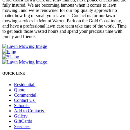
fully insured. We are becoming famous when it comes to lawn
mowing , and we’re renowned for our top-quality approach no
matter how big or small your lawn is. Contact us for our lawn
mowing services in Mount Warren Park on the Gold Coast today,
and have a professional lawn care team take care of the work . Time
to get back those wasted hours and spend your precious time with
family and friends.
QUICK LINK
Residential
Quote
Commercial
Contact Us
Schools
Add to Contacts
Gallery
GiftCards
Services