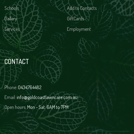
Schools
Add to Contacts
Gallery
GiftCards
Services
Employment
CONTACT
Phone:
0434764482
Email:
info@goldcoastlawncare.com.au
Open hours:
Mon - Sat: 6AM to 7PM