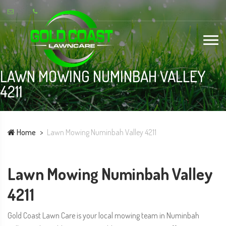
LAWN MOWING NUMINBAH VALLEY
4211
Home
Lawn Mowing Numinbah Valley 4211
Lawn Mowing Numinbah Valley
4211
Gold Coast Lawn Care is your local mowing team in Numinbah