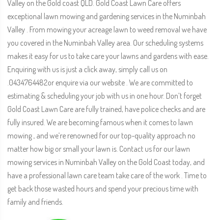
Valley on the Gold coast QLD. Gold Coast Lawn Care offers
exceptional lawn mowing and gardening services in the Numinbah
Valley . From mowing your acreage lawn to weed removal we have
you covered in the Numinbah Valley area. Our scheduling systems
makes it easy for us to take care your lawns and gardens with ease.
Enquiring with us is just a click away, simply call us on
.0434764482or enquire via our website . We are committed to
estimating & scheduling your job with us in one hour. Don’t forget
Gold Coast Lawn Care are fully trained, have police checks and are
fully insured. We are becoming famous when it comes to lawn
mowing , and we’re renowned for our top-quality approach no
matter how big or small your lawn is. Contact us for our lawn
mowing services in Numinbah Valley on the Gold Coast today, and
have a professional lawn care team take care of the work . Time to
get back those wasted hours and spend your precious time with
family and friends.