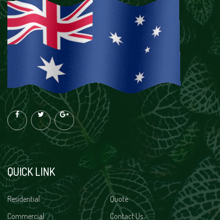
QUICK LINK
Residential
Quote
Commercial
Contact Us