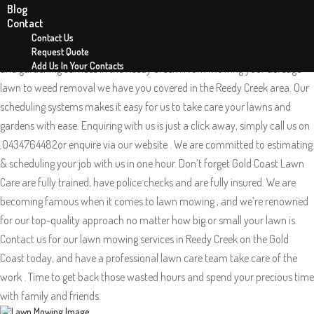
Blog
Lawn Mowing Reedy Creek 4227
Contact
Gold Coast Lawn Care is your local mowing team in Reedy Creek on the
Contact Us
Gold coast QLD. Gold Coast Lawn Care offers exceptional lawn mowing
Request Quote
Add Us In Your Contacts
and gardening services in the Reedy Creek . From mowing your acreage
lawn to weed removal we have you covered in the Reedy Creek area. Our
scheduling systems makes it easy for us to take care your lawns and
gardens with ease. Enquiring with us is just a click away, simply call us on
.0434764482or enquire via our website . We are committed to estimating
& scheduling your job with us in one hour. Don’t forget Gold Coast Lawn
Care are fully trained, have police checks and are fully insured. We are
becoming famous when it comes to lawn mowing , and we’re renowned
for our top-quality approach no matter how big or small your lawn is.
Contact us for our lawn mowing services in Reedy Creek on the Gold
Coast today, and have a professional lawn care team take care of the
work . Time to get back those wasted hours and spend your precious time
with family and friends.