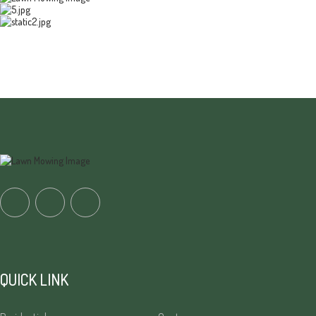
QUICK LINK