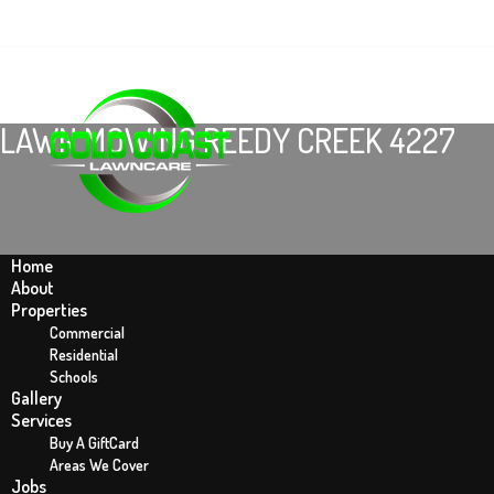
LAWN MOWING REEDY CREEK 4227
Home
About
Properties
Commercial
Residential
Schools
Gallery
Home
Services
Lawn Mowing Reedy Creek 4227
Buy A GiftCard
Areas We Cover
Jobs