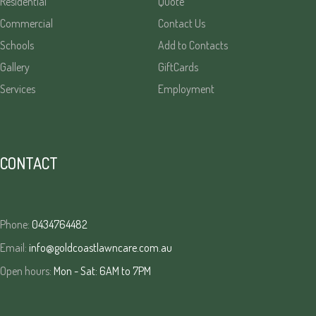
Residential
Quote
Commercial
Contact Us
Schools
Add to Contacts
Gallery
GiftCards
Services
Employment
CONTACT
Phone:
0434764482
Email:
info@goldcoastlawncare.com.au
Open hours:
Mon - Sat: 6AM to 7PM