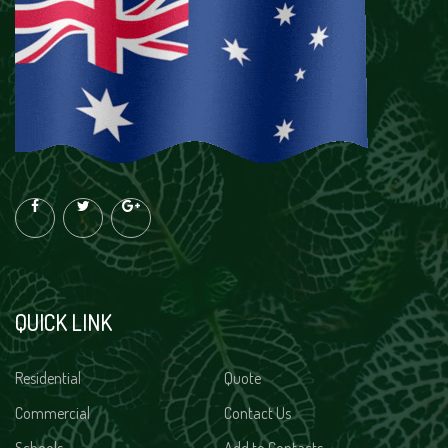
QUICK LINK
Residential
Quote
Commercial
Contact Us