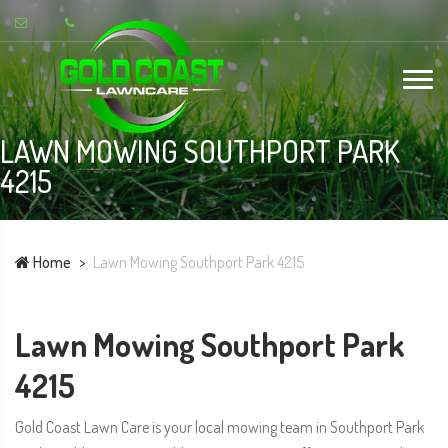
LAWN MOWING SOUTHPORT PARK
4215
Home
Lawn Mowing Southport Park 4215
Lawn Mowing Southport Park
4215
Gold Coast Lawn Care is your local mowing team in Southport Park