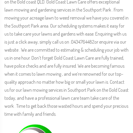
on the Gold coast QLD. Gold Coast Lawn Care offers exceptional
lawn mowing and gardening services in the Southport Park . From
mowing your acreage lawn to weed removal we have you covered in
the Southport Park area. Our scheduling systems makes it easy for
us to take care your lawns and gardens with ease. Enquiring with us
is just a click away, simply call us on .0434764482or enquire via our
website . We are committed to estimating & scheduling your job with
us in one hour. Don’t forget Gold Coast Lawn Care are fully trained,
have police checks and are fully insured. We are becoming famous
when it comes to lawn mowing , and we’re renowned for our top-
quality approach no matter how big or small your lawn is. Contact
us for our lawn mowing services in Southport Park on the Gold Coast
today, and have a professional lawn care team take care of the
work . Time to get back those wasted hours and spend your precious
time with family and friends.