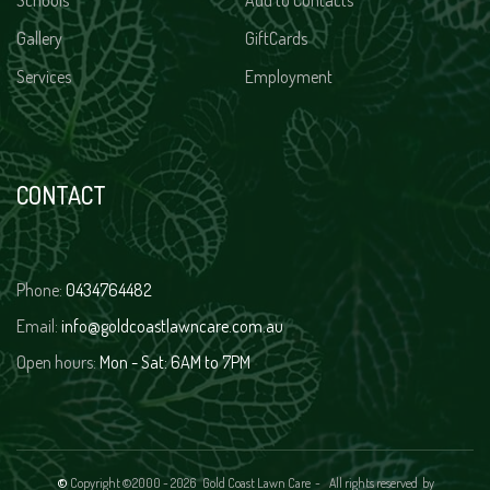
Schools
Add to Contacts
Gallery
GiftCards
Services
Employment
CONTACT
Phone:
0434764482
Email:
info@goldcoastlawncare.com.au
Open hours:
Mon - Sat: 6AM to 7PM
©
Copyright ©2000 -
2026 Gold Coast Lawn Care - All rights reserved
by